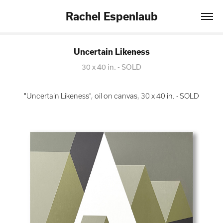
Rachel Espenlaub
Uncertain Likeness
30 x 40 in. - SOLD
"Uncertain Likeness", oil on canvas, 30 x 40 in. - SOLD